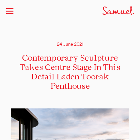
24 June 2021
Contemporary Sculpture
Takes Centre Stage In This
Detail Laden Toorak
Penthouse