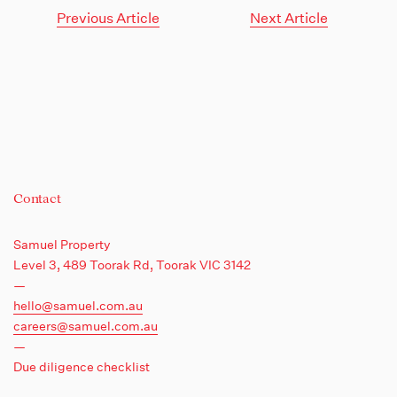
Previous Article
Next Article
Contact
Samuel Property
Level 3, 489 Toorak Rd,
Toorak VIC 3142
—
hello@samuel.com.au
careers@samuel.com.au
—
Due diligence checklist