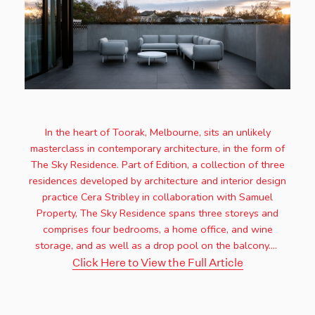
In the heart of Toorak, Melbourne, sits an unlikely
masterclass in contemporary architecture, in the form of
The Sky Residence. Part of Edition, a collection of three
residences developed by architecture and interior design
practice Cera Stribley in collaboration with Samuel
Property, The Sky Residence spans three storeys and
comprises four bedrooms, a home office, and wine
storage, and as well as a drop pool on the balcony....
Click Here to View the Full Article