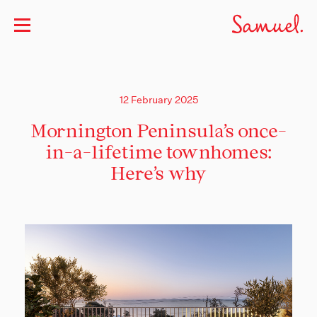
12 February 2025
Mornington Peninsula’s once-
in-a-lifetime townhomes:
Here’s why