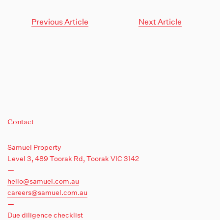
Previous Article
Next Article
Contact
Samuel Property
Level 3, 489 Toorak Rd,
Toorak VIC 3142
—
hello@samuel.com.au
careers@samuel.com.au
—
Due diligence checklist