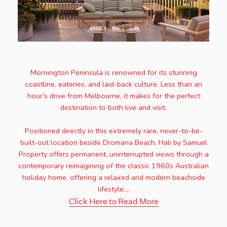
Mornington Peninsula is renowned for its stunning
coastline, eateries, and laid-back culture. Less than an
hour’s drive from Melbourne, it makes for the perfect
destination to both live and visit.
Positioned directly in this extremely rare, never-to-be-
built-out location beside Dromana Beach, Hali by Samuel
Property offers permanent, uninterrupted views through a
contemporary reimagining of the classic 1960s Australian
holiday home, offering a relaxed and modern beachside
lifestyle....
Click Here to Read More